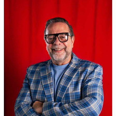
Carlos Thompson
GROUP PRESIDENT