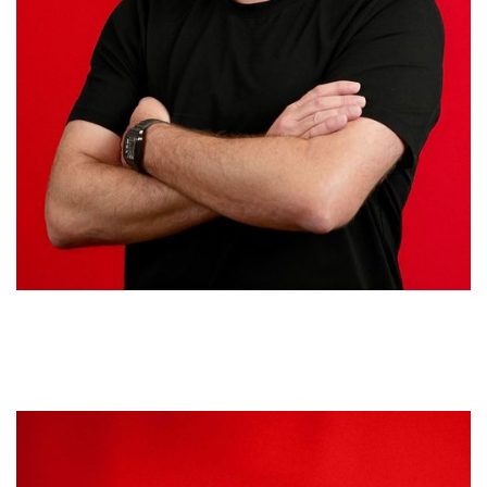
Francisco de la Cruz
EXECUTIVE VICE PRESIDENT