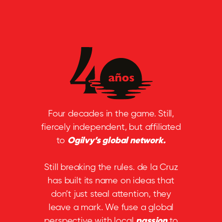
Four decades in the game. Still,
fiercely independent, but affiliated
to
Ogilvy’s global network.
Still breaking the rules. de la Cruz
has built its name on ideas that
don’t just steal attention, they
leave a mark. We fuse a global
perspective with local
passion
to