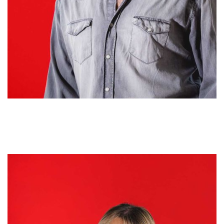
Marirose Acevedo
HEAD OF MEDIA INVESTMENTS