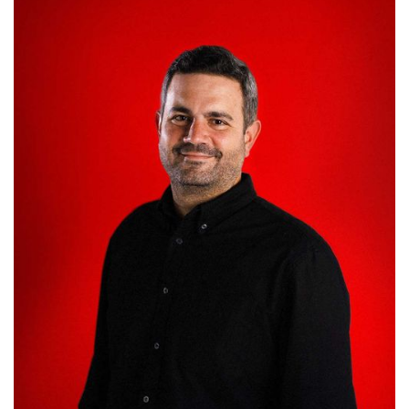
Miguel Souss
HEAD OF CLIENT BUSINESS