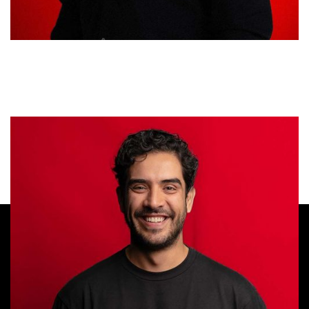
Santiago Bueno
DIRECTOR OF STRATEGY