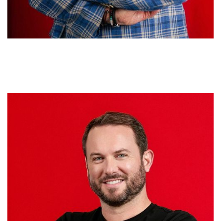
Jan de la Cruz
MANAGING DIRECTOR / EVP