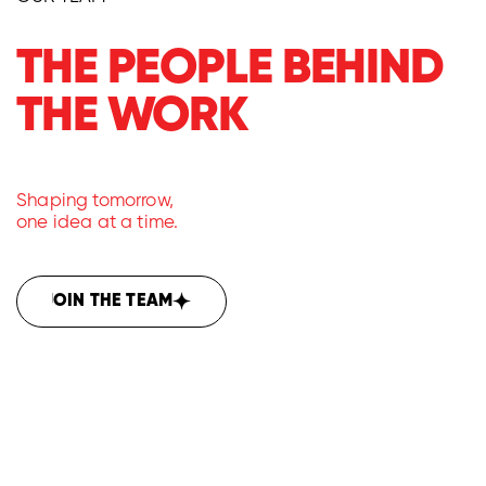
THE PEOPLE BEHIND
THE WORK
Shaping tomorrow,
one idea at a time.
JOIN THE TEAM
JOIN THE TEAM