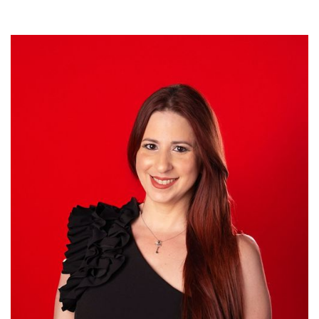
Ana M. Guzmán
DIRECTOR OF HUMAN RESOURCES