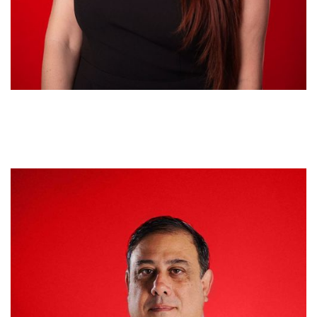
Jorge Arroyo
CHIEF PROFITABILITY & COMPLIANCE OFFICER