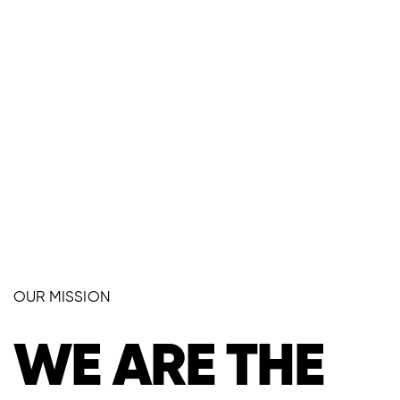
OUR MISSION
WE ARE THE