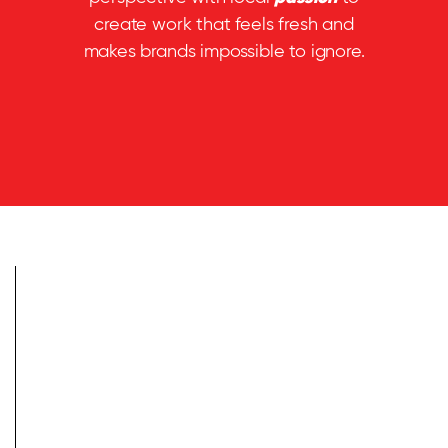
create work that feels fresh and
makes brands impossible to ignore.