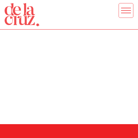
ABOUT
US