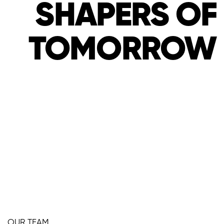
SHAPERS OF
WE ARE THE
TOMORROW
SHAPERS OF
TOMORROW
OUR TEAM