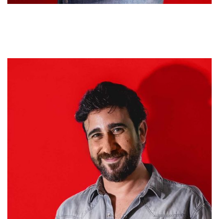
Sebastián Bullorini
CHIEF CREATIVE OFFICER